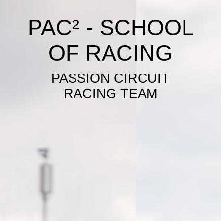
PAC² - SCHOOL
OF RACING
PASSION CIRCUIT
RACING TEAM