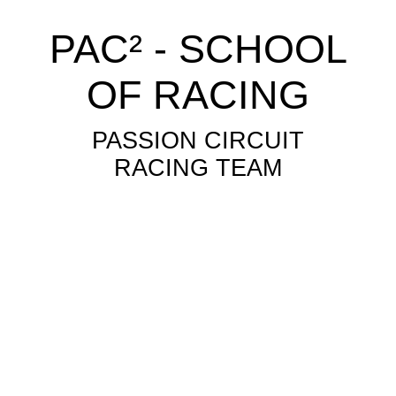
PAC² - SCHOOL
OF RACING
PASSION CIRCUIT
RACING TEAM