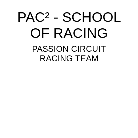
PAC² - SCHOOL
OF RACING
PASSION CIRCUIT
RACING TEAM